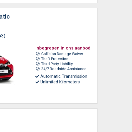
atic
A3)
Inbegrepen in ons aanbod
Collision Damage Waiver
Theft Protection
Third Party Liability
24/7 Roadside Assistance
Automatic Transmission
Unlimited Kilometers