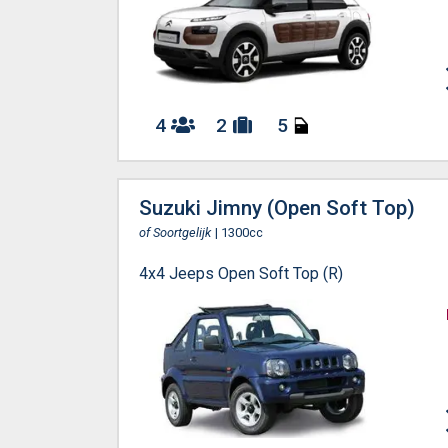
4
2
5
Suzuki Jimny (Open Soft Top)
of Soortgelijk
| 1300cc
4x4 Jeeps Open Soft Top (R)