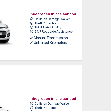
Inbegrepen in ons aanbod
Collision Damage Waiver
Theft Protection
Third Party Liability
24/7 Roadside Assistance
Manual Transmission
Unlimited Kilometers
Inbegrepen in ons aanbod
Collision Damage Waiver
Theft Protection