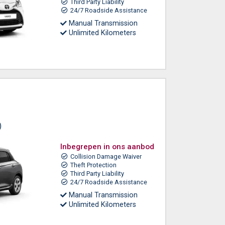
Third Party Liability
24/7 Roadside Assistance
Manual Transmission
Unlimited Kilometers
)
Inbegrepen in ons aanbod
Collision Damage Waiver
Theft Protection
Third Party Liability
24/7 Roadside Assistance
Manual Transmission
Unlimited Kilometers