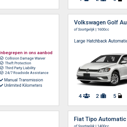
Volkswagen Golf Au
of Soortgelijk
| 1600cc
Large Hatchback Automati
Inbegrepen in ons aanbod
Collision Damage Waiver
Theft Protection
Third Party Liability
24/7 Roadside Assistance
Manual Transmission
Unlimited Kilometers
4
2
5
Fiat Tipo Automatic
of Soortgelijk
| 1400cc