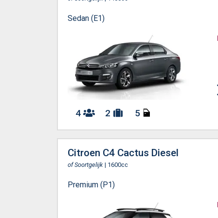
Sedan (E1)
4
2
5
Citroen C4 Cactus Diesel
of Soortgelijk
| 1600cc
Premium (P1)