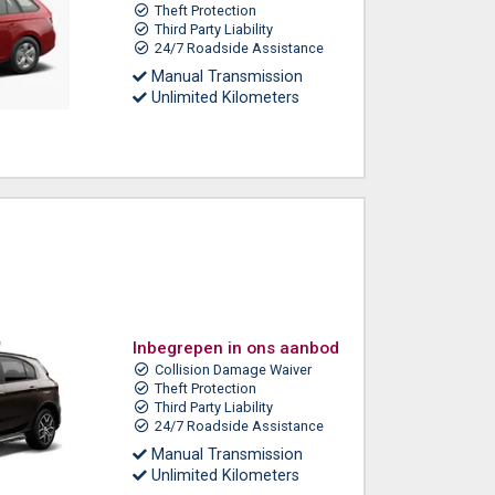
Theft Protection
Third Party Liability
24/7 Roadside Assistance
Manual Transmission
Unlimited Kilometers
Inbegrepen in ons aanbod
Collision Damage Waiver
Theft Protection
Third Party Liability
24/7 Roadside Assistance
Manual Transmission
Unlimited Kilometers