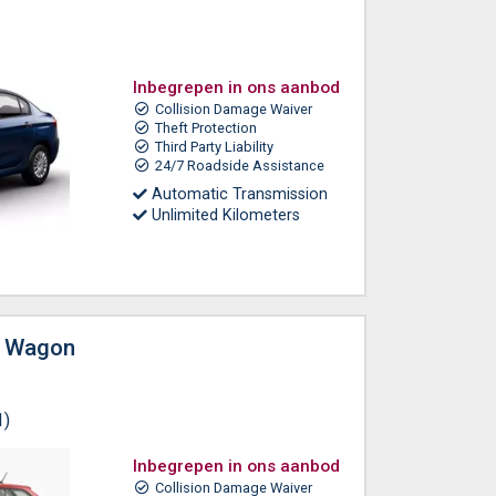
Inbegrepen in ons aanbod
Collision Damage Waiver
Theft Protection
Third Party Liability
24/7 Roadside Assistance
Automatic Transmission
Unlimited Kilometers
n Wagon
1)
Inbegrepen in ons aanbod
Collision Damage Waiver