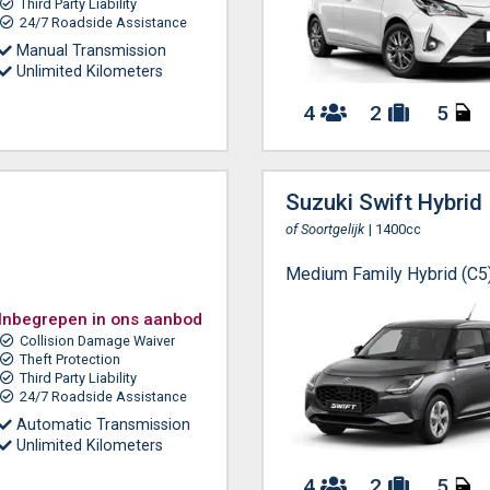
Third Party Liability
24/7 Roadside Assistance
Manual Transmission
Unlimited Kilometers
4
2
5
Suzuki Swift Hybrid
of Soortgelijk
| 1400cc
Medium Family Hybrid (C5
Inbegrepen in ons aanbod
Collision Damage Waiver
Theft Protection
Third Party Liability
24/7 Roadside Assistance
Automatic Transmission
Unlimited Kilometers
4
2
5