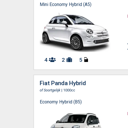
Mini Economy Hybrid (A5)
4
2
5
Fiat Panda Hybrid
of Soortgelijk
| 1000cc
Economy Hybrid (B5)