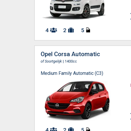
4
2
5
Opel Corsa Automatic
of Soortgelijk
| 1400cc
Medium Family Automatic (C3)
4
2
5