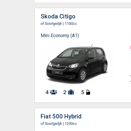
Skoda Citigo
of Soortgelijk
| 1100cc
Mini Economy (A1)
4
2
5
Fiat 500 Hybrid
of Soortgelijk
| 1200cc