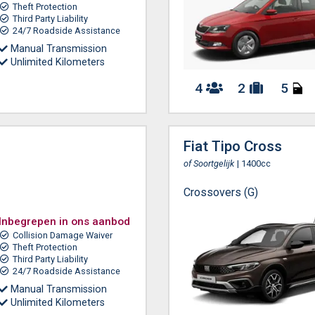
Theft Protection
Third Party Liability
24/7 Roadside Assistance
Manual Transmission
Unlimited Kilometers
4
2
5
Fiat Tipo Cross
of Soortgelijk
| 1400cc
Crossovers (G)
Inbegrepen in ons aanbod
Collision Damage Waiver
Theft Protection
Third Party Liability
24/7 Roadside Assistance
Manual Transmission
Unlimited Kilometers