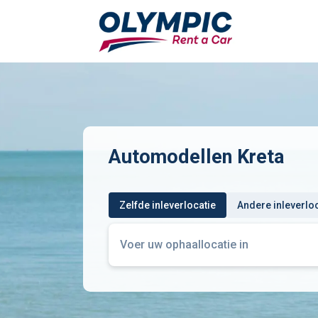
Automodellen Kreta
Zelfde inleverlocatie
Andere inleverlo