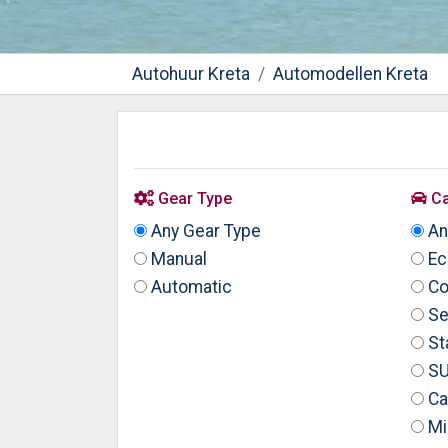
Autohuur Kreta
Automodellen Kreta
Gear Type
Ca
Any Gear Type
An
Manual
Ec
Automatic
Co
Se
St
S
Ca
Mi