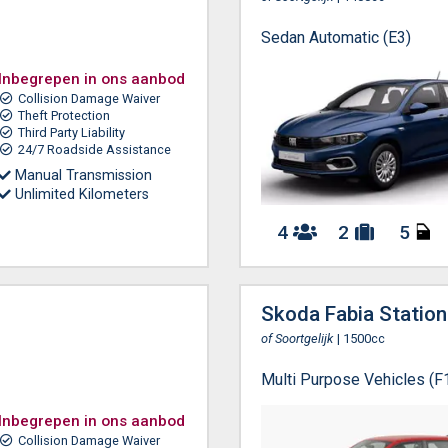
Sedan Automatic (E3)
Inbegrepen in ons aanbod
Collision Damage Waiver
Theft Protection
Third Party Liability
24/7 Roadside Assistance
Manual Transmission
Unlimited Kilometers
4
2
5
Skoda Fabia Statio
of Soortgelijk
| 1500cc
Multi Purpose Vehicles (F
Inbegrepen in ons aanbod
Collision Damage Waiver