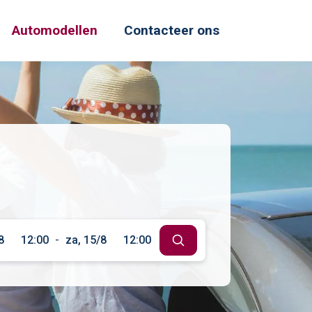
Automodellen
Contacteer ons
8
12:00
-
za, 15/8
12:00