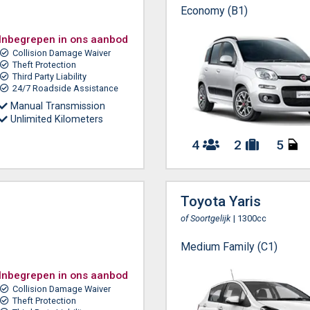
Economy (B1)
Inbegrepen in ons aanbod
Collision Damage Waiver
Theft Protection
Third Party Liability
24/7 Roadside Assistance
Manual Transmission
Unlimited Kilometers
4
2
5
Toyota Yaris
of Soortgelijk
| 1300cc
Medium Family (C1)
Inbegrepen in ons aanbod
Collision Damage Waiver
Theft Protection