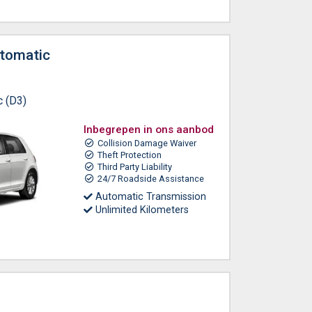
tomatic
c (D3)
Inbegrepen in ons aanbod
Collision Damage Waiver
Theft Protection
Third Party Liability
24/7 Roadside Assistance
Automatic Transmission
Unlimited Kilometers