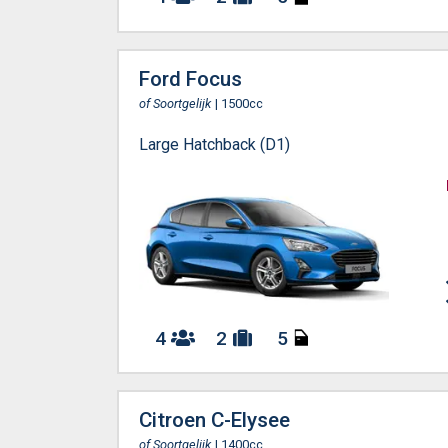
Ford Focus
of Soortgelijk
| 1500cc
Large Hatchback (D1)
4
2
5
Citroen C-Elysee
of Soortgelijk
| 1400cc