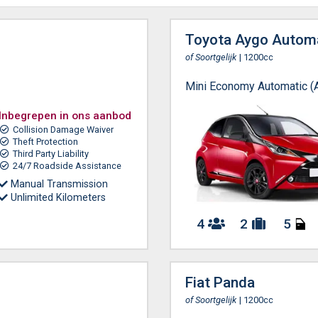
Toyota Aygo Autom
of Soortgelijk
| 1200cc
Mini Economy Automatic (
Inbegrepen in ons aanbod
Collision Damage Waiver
Theft Protection
Third Party Liability
24/7 Roadside Assistance
Manual Transmission
Unlimited Kilometers
4
2
5
Fiat Panda
of Soortgelijk
| 1200cc