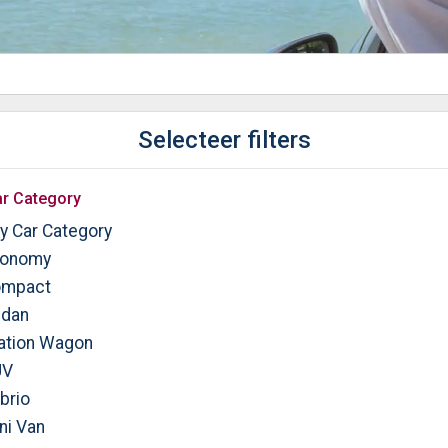
Selecteer filters
r Category
y Car Category
onomy
mpact
dan
ation Wagon
UV
brio
ni Van