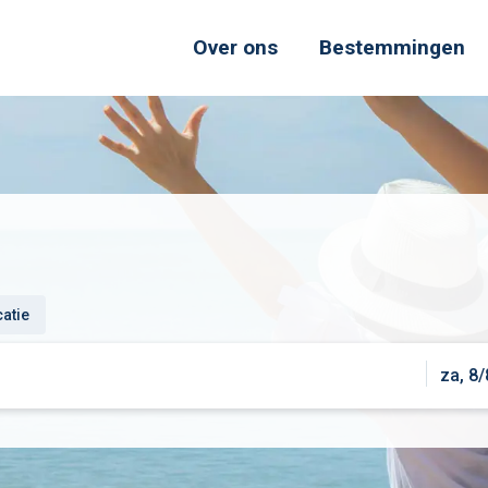
Over ons
Bestemmingen
catie
za, 8/